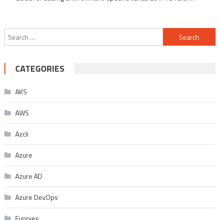
Search
for:
CATEGORIES
AKS
AWS
Azcli
Azure
Azure AD
Azure DevOps
Funnies