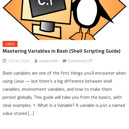
LINUX
Mastering Variables in Bash (Shell Scripting Guide)
on
16/04/2026
realworldit
Comments Off
Mastering
Bash variables are one of the first things you’ll encounter when
Variables
using Linux — but there’s a big difference between shell
in
variables, environment variables, and how to make them
Bash
(Shell
persist globally. This guide will take you from the basics, with
Scripting
clear examples. 1. What Is a Variable? A variable is just a named
Guide)
value stored […]