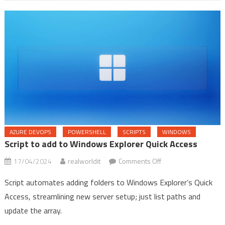
files
for
your
projects
AZURE DEVOPS
POWERSHELL
SCRIPTS
WINDOWS
Script to add to Windows Explorer Quick Access
on
17/04/2024
realworldit
Comments Off
Script
Script automates adding folders to Windows Explorer’s Quick
to
Access, streamlining new server setup; just list paths and
add
update the array.
to
Windows