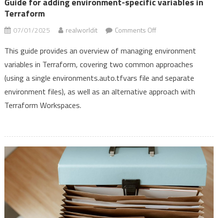
Guide for adding environment-specific variables in
Vault,
Terraform
and
on
07/01/2025
realworldit
Comments Off
Terraform
Guide
This guide provides an overview of managing environment
for
variables in Terraform, covering two common approaches
adding
(using a single environments.auto.tfvars file and separate
environment-
specific
environment files), as well as an alternative approach with
variables
Terraform Workspaces.
in
Terraform