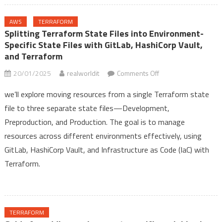
AWS
TERRAFORM
Splitting Terraform State Files into Environment-
Specific State Files with GitLab, HashiCorp Vault,
and Terraform
on
20/01/2025
realworldit
Comments Off
Splitting
we’ll explore moving resources from a single Terraform state
Terraform
file to three separate state files—Development,
State
Preproduction, and Production. The goal is to manage
Files
into
resources across different environments effectively, using
Environment-
GitLab, HashiCorp Vault, and Infrastructure as Code (IaC) with
Specific
Terraform.
State
Files
with
GitLab,
TERRAFORM
HashiCorp