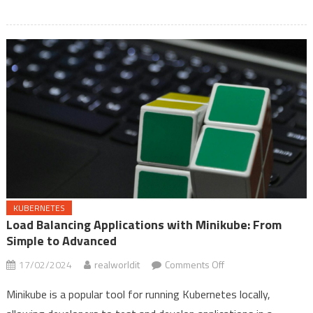
Explorer
Quick
Access
KUBERNETES
Load Balancing Applications with Minikube: From
Simple to Advanced
on
17/02/2024
realworldit
Comments Off
Load
Minikube is a popular tool for running Kubernetes locally,
Balancing