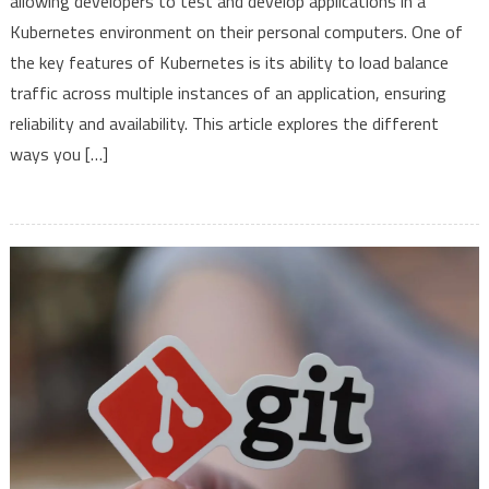
allowing developers to test and develop applications in a
Applications
Kubernetes environment on their personal computers. One of
with
Minikube:
the key features of Kubernetes is its ability to load balance
From
traffic across multiple instances of an application, ensuring
Simple
reliability and availability. This article explores the different
to
ways you […]
Advanced