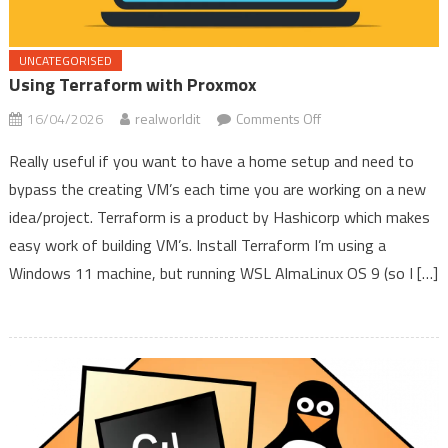
UNCATEGORISED
Using Terraform with Proxmox
on
16/04/2026
realworldit
Comments Off
Using
Really useful if you want to have a home setup and need to
Terraform
bypass the creating VM’s each time you are working on a new
with
idea/project. Terraform is a product by Hashicorp which makes
Proxmox
easy work of building VM’s. Install Terraform I’m using a
Windows 11 machine, but running WSL AlmaLinux OS 9 (so I […]