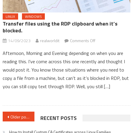
LINUX
WINDOWS
Transfer files using the RDP clipboard when it’s
blocked.
on
14/09/2023
realworldit
Comments Off
Transfer
Afternoon, Morning and Evening depending on when you are
files
reading this. I’ve come across this one recently and thought I
using
would post it. You know those situations where you need to
the
RDP
copy a file from a machine, but can’t as it’s blocked in RDP, but
clipboard
you can still copy text through RDP. Well, you still […]
when
it’s
blocked.
Posts
Older posts
RECENT POSTS
navigation
How to Install Custom CA Certificates across Linux Families