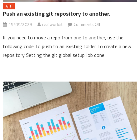
GIT
Push an existing git repository to another.
on
15/09/2023
realworldit
Comments Off
Push
If you need to move a repo from one to another, use the
an
following code To push to an existing folder To create a new
existing
repository Setting the git global setup Job done!
git
repository
to
another.