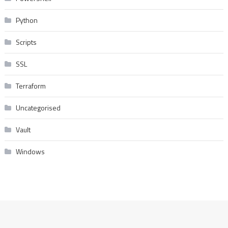
Python
Scripts
SSL
Terraform
Uncategorised
Vault
Windows