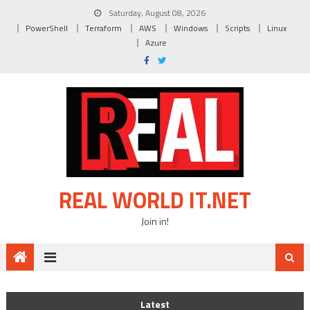
Skip
Saturday, August 08, 2026
to
PowerShell
Terraform
AWS
Windows
Scripts
Linux
content
Azure
REAL WORLD IT.NET
Join in!
Latest