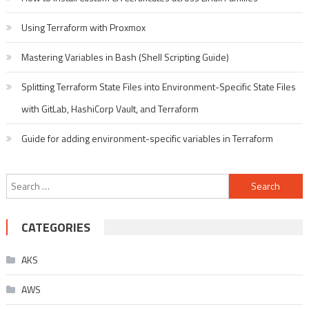
Using Terraform with Proxmox
Mastering Variables in Bash (Shell Scripting Guide)
Splitting Terraform State Files into Environment-Specific State Files
with GitLab, HashiCorp Vault, and Terraform
Guide for adding environment-specific variables in Terraform
Search
for:
CATEGORIES
AKS
AWS