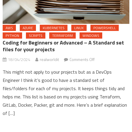
AWS
AZURE
KUBERNETES
LINUX
POWERSHELL
PYTHON
SCRIPTS
TERRAFORM
WINDOWS
Coding for Beginners or Advanced – A Standard set
files for your projects
on
18/04/2024
realworldit
Comments Off
Coding
This might not apply to your projects but as a DevOps
for
Engineer I think it’s good to have a standard set of
Beginners
files/folders for each of my projects. It keeps things tidy and
or
Advanced
helps me. This list is based on my projects using Terraform,
–
GitLab, Docker, Packer, git and more. Here’s a brief explanation
A
of […]
Standard
set