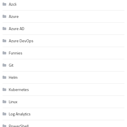
Azcli
Azure
Azure AD
Azure DevOps
Funnies
Git
Helm
Kubernetes
Linux
Log Analytics
PowerShell