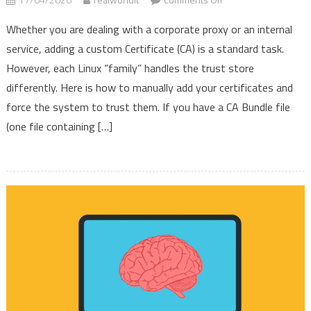
How
Whether you are dealing with a corporate proxy or an internal
to
service, adding a custom Certificate (CA) is a standard task.
Install
However, each Linux “family” handles the trust store
Custom
CA
differently. Here is how to manually add your certificates and
Certificates
force the system to trust them. If you have a CA Bundle file
across
(one file containing […]
Linux
Families